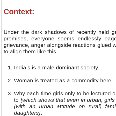
Context:
Under the dark shadows of recently held ga
premises, everyone seems endlessly eager
grievance, anger alongside reactions glued wi
to align them like this:
India’s is a male dominant society.
Woman is treated as a commodity here.
Why each time girls only to be lectured 
to
{which shows that even in urban, girl
(with an urban attitude on rural) fami
daughters}
.