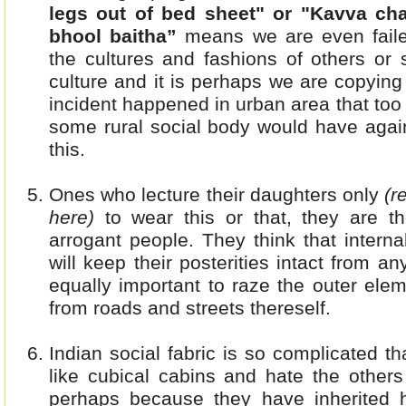
legs out of bed sheet" or "Kavva cha
bhool baitha”
means we are even failed
the cultures and fashions of others or 
culture and it is perhaps we are copyin
incident happened in urban area that too 
some rural social body would have again
this.
Ones who lecture their daughters only
(r
here)
to wear this or that, they are t
arrogant people. They think that intern
will keep their posterities intact from a
equally important to raze the outer elem
from roads and streets thereself.
Indian social fabric is so complicated t
like cubical cabins and hate the others
perhaps because they have inherited 