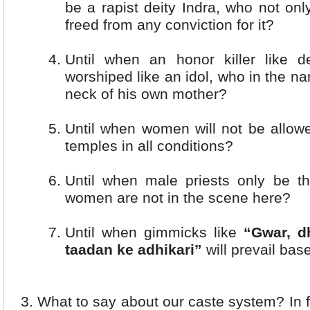
be a rapist deity Indra, who not on
freed from any conviction for it?
Until when an honor killer like 
worshiped like an idol, who in the n
neck of his own mother?
Until when women will not be allow
temples in all conditions?
Until when male priests only be th
women are not in the scene here?
Until when gimmicks like
“Gwar, d
taadan ke adhikari”
will prevail bas
What to say about our caste system? In 