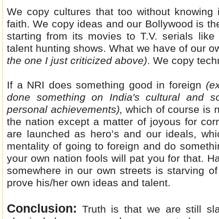
We copy cultures that too without knowing i
faith. We copy ideas and our Bollywood is the
starting from its movies to T.V. serials lik
talent hunting shows. What we have of our ow
the one I just criticized above)
. We copy tech
If a NRI does something good in foreign
(ex
done something on India's cultural and so
personal achievements),
which of course is 
the nation except a matter of joyous for co
are launched as hero’s and our ideals, whi
mentality of going to foreign and do someth
your own nation fools will pat you for that. H
somewhere in our own streets is starving of 
prove his/her own ideas and talent.
Conclusion:
Truth is that we are still s