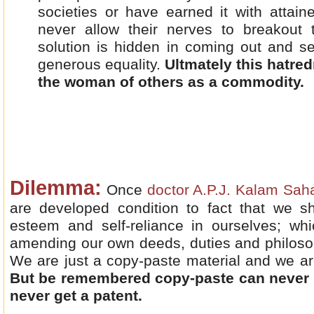
societies or have earned it with attai
never allow their nerves to breakout
solution is hidden in coming out and se
generous equality.
Ultmately this hatre
the woman of others as a commodity.
Dilemma:
Once
doctor A.P.J. Kalam Sa
are developed condition to fact that we sh
esteem and self-reliance in ourselves; w
amending our own deeds, duties and philoso
We are just a copy-paste material and we are
But be remembered copy-paste can never c
never get a patent.