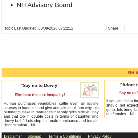
NH Advisory Board
Topic Last Updated: 08/09/2026 07:22:12
Share
NH B
“Adore t
“Say no to Dowry”
Say no to 
Eliminate this sex inequality!
If you can’t bear th
Human purchases vegetables, cattle even all routine
should not expect
courses in hand to hand give and take deal then why this
gone, lets bring ba
blunder mistake in marriages that only girl’s side will pay
our females. - NH
and that too in double costs in terms of daughter and
dowry both? Lets stop this male dominance and female
discrimination. - NH
Disclaimer
Sitemap
Terms & Conditions
Privacy Policy