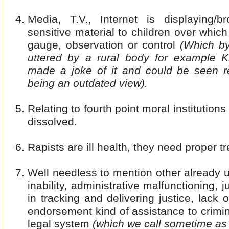
Media, T.V., Internet is displaying/br
sensitive material to children over which
gauge, observation or control
(Which b
uttered by a rural body for example 
made a joke of it and could be seen re
being an outdated view).
Relating to fourth point moral institution
dissolved.
Rapists are ill health, they need proper t
Well needless to mention other already u
inability, administrative malfunctioning, j
in tracking and delivering justice, lack o
endorsement kind of assistance to crimi
legal system
(which we call sometime as 