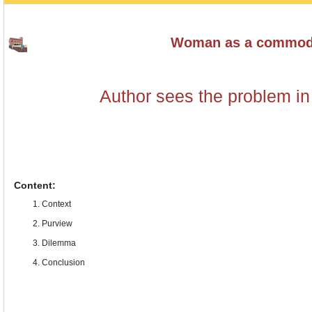
Woman as a commod
Author sees the problem in 
Content:
Context
Purview
Dilemma
Conclusion