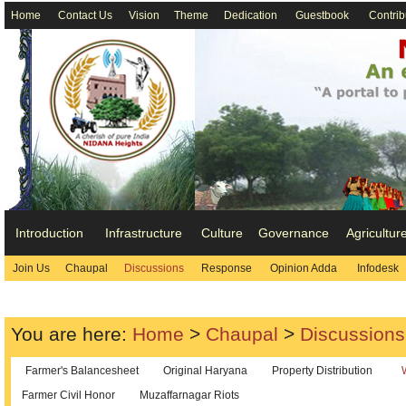
Home
Contact Us
Vision
Theme
Dedication
Guestbook
Contrib
Introduction
Infrastructure
Culture
Governance
Agricultur
Join Us
Chaupal
Discussions
Response
Opinion Adda
Infodesk
You are here:
Home
>
Chaupal
>
Discussions
Farmer's Balancesheet
Original Haryana
Property Distribution
Farmer Civil Honor
Muzaffarnagar Riots