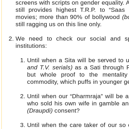
screens with scripts on gender equality. 
still provides highest T.R.P. to “Saas
movies; more than 90% of bollywood
(bo
still ragging us on this line only.
We need to check our social and spi
institutions:
Until when a Sita will be served to
and T.V. serials)
as a Sati through 
but whole proof to the mentalit
commodity, which puffs in younger g
Until when our “Dharmraja” will be a
who sold his own wife in gamble and
(Draupdi)
consent?
Until when the care taker of our s