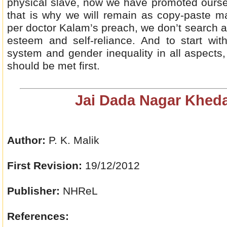
physical slave, now we have promoted oursel
that is why we will remain as copy-paste ma
per doctor Kalam’s preach, we don’t search a
esteem and self-reliance. And to start wit
system and gender inequality in all aspects,
should be met first.
Jai Dada Nagar Kheda
Author:
P. K. Malik
First Revision:
19/12/2012
Publisher:
NHReL
References: