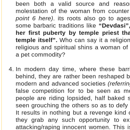
been both a valid source and reason
molestation of the woman from counter
point 6 here)
. its roots also go to age
some barbaric traditions like
“Devdasi”,
her first puberty by temple priest t
temple itself”.
Who can say it a religion
religious and spiritual shins a woman of 
a pet commodity?
In modern day time, where these barr
behind, they are rather been reshaped b
modern and advanced societies
(referri
false competition for to be seen as 
people are riding lopsided, half baked 
seen grouching the others so as to defy
It results in nothing but a revenge kind
they grab any such opportunity to ex
attacking/raping innocent women. This i