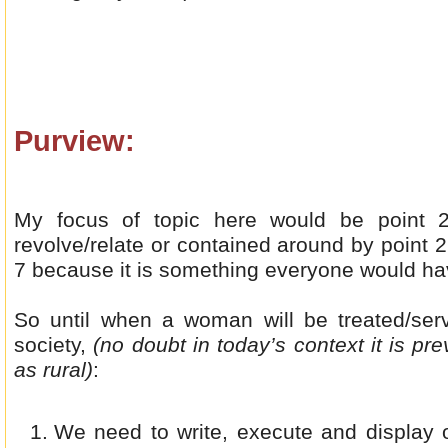
Purview:
My focus of topic here would be point 2
revolve/relate or contained around by point 2
7 because it is something everyone would have
So until when a woman will be treated/se
society,
(no doubt in today’s context it is pre
as rural)
:
We need to write, execute and display o