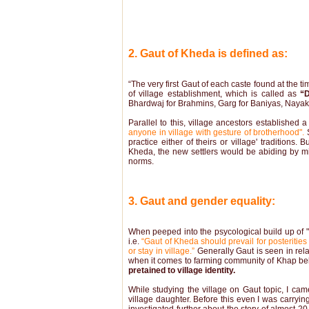
2. Gaut of Kheda is defined as:
“The very first Gaut of each caste found at the ti
of village establishment, which is called as
“
Bhardwaj for Brahmins, Garg for Baniyas, Nayak fo
Parallel to this, village ancestors established 
anyone in village with gesture of brotherhood".
S
practice either of theirs or village' traditions.
Kheda, the new settlers would be abiding by m
norms.
3. Gaut and gender equality:
When peeped into the psycological build up of "G
i.e.
“Gaut of Kheda should prevail for posteritie
or stay in village.”
Generally Gaut is seen in rel
when it comes to farming community of Khap bel
pretained to village identity.
While studying the village on Gaut topic, I c
village daughter. Before this even I was carrying 