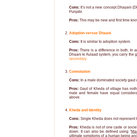
Cons:
It’s not a new concept Dhayani (D
Punjabi.
Pros:
This may be new and first time know
Adoption versus Dhaani
Cons:
It is similar to adoption system.
Pros:
There is a difference in both. In
Dhaani ki Aulaad system, you carry the ga
secondary.
Connotation
Cons:
In a male dominated society gaut of
Pros:
Gaut of Kheda of village has noth
male and female have equal considera
above.
Kheda and identity
Cons:
Single Kheda does not represent t
Pros:
Kheda is not of one caste or societ
down. It can also be defined using "
Mas
ultimate symptoms of a human being and so