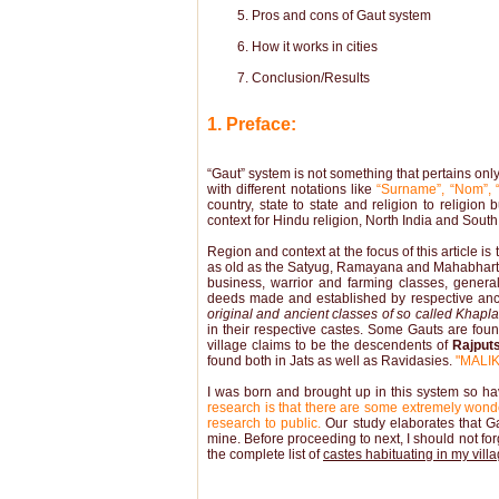
Pros and cons of Gaut system
How it works in cities
Conclusion/Results
1. Preface:
“Gaut” system is not something that pertains only 
with different notations like
“Surname”, “Nom”, “
country, state to state and religion to religio
context for Hindu religion, North India and South
Region and context at the focus of this article i
as old as the Satyug, Ramayana and Mahabharta
business, warrior and farming classes, genera
deeds made and established by respective an
original and ancient classes of so called Khaplan
in their respective castes. Some Gauts are fou
village claims to be the descendents of
Rajput
found both in Jats as well as Ravidasies.
"MALIK
I was born and brought up in this system so ha
research is that there are some extremely wonde
research to public.
Our study elaborates that Gau
mine. Before proceeding to next, I should not forge
the complete list of
castes habituating in my vill