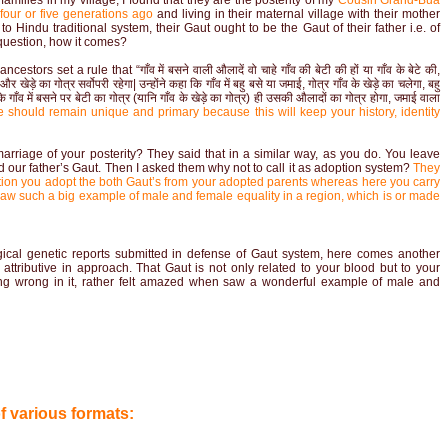
families in my village, I found that they are the posterity of my
Cousin Grand-Bua
 four or five generations ago
and living in their maternal village with their mother
Hindu traditional system, their Gaut ought to be the Gaut of their father i.e. of
 question, how it comes?
tors set a rule that “गाँव में बसने वाली औलादें वो चाहे गाँव की बेटी की हों या गाँव के बेटे की,
र खेड़े का गोत्र सर्वोपरी रहेगा| उन्होंने कहा कि गाँव में बहु बसे या जमाई, गोत्र गाँव के खेड़े का चलेगा, बहु
 गाँव में बसने पर बेटी का गोत्र (यानि गाँव के खेड़े का गोत्र) ही उसकी औलादों का गोत्र होगा, जमाई वाला
 should remain unique and primary because this will keep your history, identity
rriage of your posterity? They said that in a similar way, as you do. You leave
 our father’s Gaut. Then I asked them why not to call it as adoption system?
They
doption you adopt the both Gaut’s from your adopted parents whereas here you carry
 I saw such a big example of male and female equality in a region, which is or made
gical genetic reports submitted in defense of Gaut system, here comes another
d attributive in approach. That Gaut is not only related to your blood but to your
thing wrong in it, rather felt amazed when saw a wonderful example of male and
of various formats: