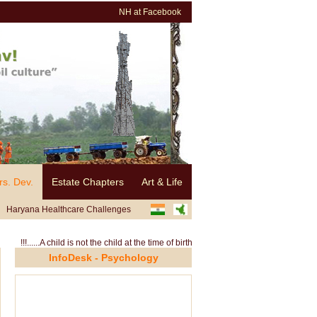
NH at Facebook
rs. Dev.
Estate Chapters
Art & Life
Haryana Healthcare Challenges
......A child is not the child at the time of birth, rather it is the environment and sur
InfoDesk - Psychology