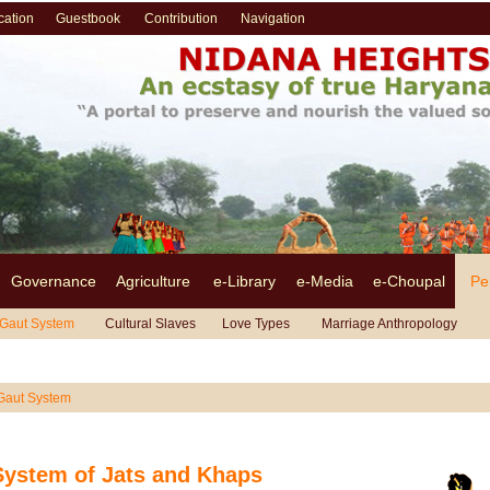
cation
Guestbook
Contribution
Navigation
Governance
Agriculture
e-Library
e-Media
e-Choupal
Pe
Gaut System
Cultural Slaves
Love Types
Marriage Anthropology
!!!
Gaut System
System of Jats and Khaps