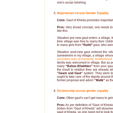
one's social relishing.
Majoritarian versus Gender Equality
Cons:
Gaut of Kheda promotes majoritar
Pros:
Very broad concept, one needs to 
like this:
Situation pre-new gaut enters a village,
f
time village was free to marry their chil
to many girls from
“Rathi”
gaut, who wer
Situation post-new gaut entered the vil
somewhere in my village; a village whose
ancestors was of humanity, brotherhood
family was welcomed in village. But as p
many
“Bahus-Bhabhies”
from your gaut
the insult to relation they are already a
"Gaam and Gaut"
system. They were tol
ought to take care of the dignity around
former proposal and adorn
"Malik"
as th
Dictatorship versus gender equality
Cons:
Other gaut’s can’t get marry to gir
Pros:
As per definition of “Gaut of Khed
brides from “Gaut of Kheda” will dissolve 
gaut of Kheda, so one need not to look fo