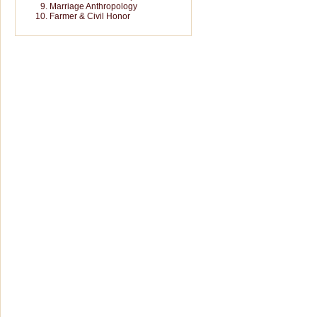
Marriage Anthropology
Farmer & Civil Honor