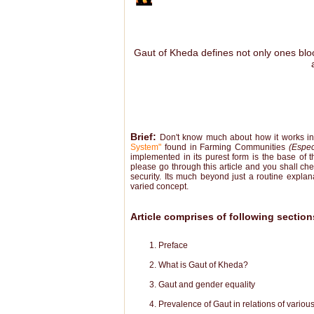
Gaut of Kheda defines not only ones blood
Brief:
Don't know much about how it works in o
System"
found in Farming Communities
(Espec
implemented in its purest form is the base of t
please go through this article and you shall che
security. Its much beyond just a routine expla
varied concept.
Article comprises of following section
Preface
What is Gaut of Kheda?
Gaut and gender equality
Prevalence of Gaut in relations of variou