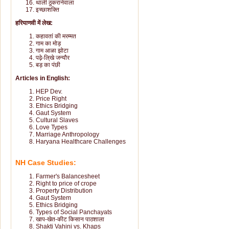
थाली ठुकरानेवाला
इच्छाशक्ति
हरियाणवी में लेख:
कहावतां की मरम्मत
गाम का मोड़
गाम आळा झोटा
पढ़े-लि्खे जन्यौर
बड़ का पंछी
Articles in English:
HEP Dev.
Price Right
Ethics Bridging
Gaut System
Cultural Slaves
Love Types
Marriage Anthropology
Haryana Healthcare Challenges
NH Case Studies:
Farmer's Balancesheet
Right to price of crope
Property Distribution
Gaut System
Ethics Bridging
Types of Social Panchayats
खाप-खेत-कीट किसान पाठशाला
Shakti Vahini vs. Khaps