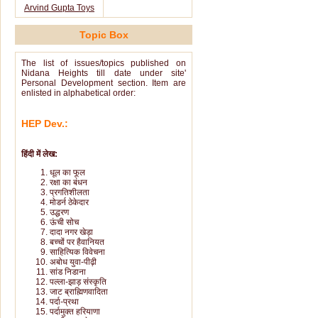
Arvind Gupta Toys
Topic Box
The list of issues/topics published on
Nidana Heights till date under site'
Personal Development section. Item are
enlisted in alphabetical order:
HEP Dev.:
हिंदी में लेख:
धूल का फूल
रक्षा का बंधन
प्रगतिशीलता
मोडर्न ठेकेदार
उद्धरण
ऊंची सोच
दादा नगर खेड़ा
बच्चों पर हैवानियत
साहित्यिक विवेचना
अबोध युवा-पीढ़ी
सांड निडाना
पल्ला-झाड़ संस्कृति
जाट ब्राह्मिणवादिता
पर्दा-प्रथा
पर्दामुक्त हरियाणा