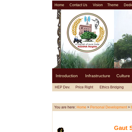
Home
Contact Us
Vision
Theme
Dedi
Introduction
Infrastructure
Culture
HEP Dev.
Price Right
Ethics Bridging
You are here:
Home
>
Personal Development
>
Gaut 