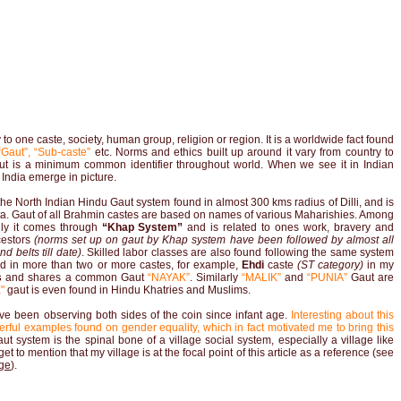
to one caste, society, human group, religion or region. It is a worldwide fact found
Gaut”, “Sub-caste”
etc. Norms and ethics built up around it vary from country to
n but is a minimum common identifier throughout world. When we see it in Indian
 India emerge in picture.
s the North Indian Hindu Gaut system found in almost 300 kms radius of Dilli, and is
. Gaut of all Brahmin castes are based on names of various Maharishies. Among
lly it comes through
“Khap System”
and is related to ones work, bravery and
cestors
(norms set up on gaut by Khap system have been followed by almost all
d belts till date)
. Skilled labor classes are also found following the same system
nd in more than two or more castes, for example,
Ehdi
caste
(ST category)
in my
s
and shares a common Gaut
“NAYAK”
. Similarly
“MALIK”
and
“PUNIA”
Gaut are
"
gaut is even found in Hindu Khatries and Muslims.
ve been observing both sides of the coin since infant age.
Interesting about this
rful examples found on gender equality, which in fact motivated me to bring this
t system is the spinal bone of a village social system, especially a village like
t to mention that my village is at the focal point of this article as a reference (see
age
).