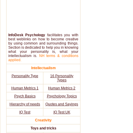
InfoDesk Psychology
facilitates you with
best weblinks on how to become creative
by using common and surrounding things.
Section is dedicated to help you in knowing
what your personality is, what your
intellectualism is.
NH terms & conditions
applied.
Intellectualism
Personality Type
16 Personality
Types
Human Metrics 1
Human Metrics 2
Psych Basics
Psychology Topics
Hierarchy of needs
Quotes and Sayings
IQ Test
IQ Test UK
Creativity
Toys and tricks