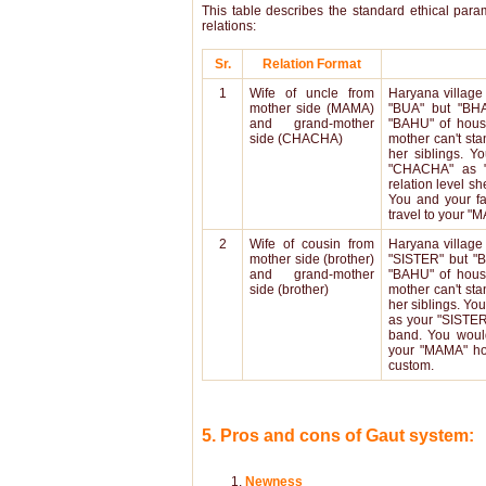
This table describes the standard ethical para
relations:
Sr.
Relation Format
1
Wife of uncle from
Haryana village 
mother side (MAMA)
"BUA" but "BHA
and grand-mother
"BAHU" of hous
side (CHACHA)
mother can't sta
her siblings. 
"CHACHA" as 
relation level sh
You and your f
travel to your 
2
Wife of cousin from
Haryana village 
mother side (brother)
"SISTER" but "
and grand-mother
"BAHU" of hous
side (brother)
mother can't sta
her siblings. Yo
as your "SISTER"
band. You woul
your "MAMA" 
custom.
5. Pros and cons of Gaut system:
Newness