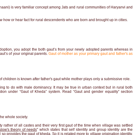
haani) is very familiar concept among Jats and rural communities of Haryanvi and
 how or hear fact for rural descendents who are born and brought up in cities.
 adoption, you adopt the both gaut’s from your newly adopted parents whereas in
ut’s of your original parents.
Gaut of mother as your primary gaut and father's as
 children is known after father's gaut while mother plays only a submissive role.
ing to do with male dominancy. It may be true in urban context but in rural both
tion under “Gaut of Kheda” system. Read
“Gaut and gender equality”
section
he whole society.
y rather of all castes and their very first gaut of the time when village was settled
low's theory of needs
" which states that self identity and group identity are the
 provides the gaut of kheda. So it is related more to village origination identity,