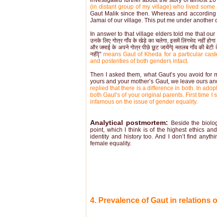
investigated further about the story of almost 20 
(in distant group of my village) who lived some
Gaut Malik since then. Whereas and according to 
Jamai of our village. This put me under another
In answer to that village elders told me that our ances
उनके लिए गोत्र गाँव के खेड़े का चलेगा, इसमें लिंगभेद नहीं होगा औ
और जमाई के अपने गोत्र पीछे छूट जायेंगे| मतलब गाँव की बेटी के
नहीं|"
means Gaut of Kheda for a particular caste
and posterities of both genders intact.
Then I asked them, what Gaut’s you avoid for ma
yours and your mother’s Gaut, we leave ours and
replied that there is a difference in both. In a
both Gaut’s of your original parents. First time
infamous on the issue of gender equality.
Analytical postmortem:
Beside the biolo
point, which I think is of the highest ethics an
identity and history too. And I don’t find any
female equality.
4. Prevalence of Gaut in relations 