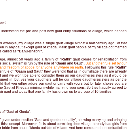
ian?
understand the pre and post new gaut entry situations of village, which happen
or example, my village was a single gaut village almost a half century ago. At that
dren in any gaut except gaut of kheda. Malik gaut people of my village got married
e called as
"Bahu-Bhabhi".
lage,
almost 50 years ago a family of
“Rathi”
gaut comes for rehabilitation from
 social system is run by the rule of
“Gaam and Gaut”
.
But another rule set by our
 and freedom of abode for anyone anywhere on earth.
Following this rule
“Rathi”
er rule of
“Gaam and Gaut”
they were told that as in our village there are already
 and we won’t be able to consider them as our daughters/sisters as it would be
ligned in, but yes your daughters will be our village daughters/sisters as per the
d that you either adore our gaut or carry with yours but for later choise you are
 the Gaut of Kheda a minimum while marrying your sons. So they happily agreed to
eir gaut and today that one family has grown up to a group of 10 families.
ls of “Gaut of Kheda”.
a” given under section “Gaut and gender equality”, allowing marrying and bringing
this concept. Moreover if it is about permitting then village already has girls from
r bride from gaut of kheda outside of village. And here come another contradiction