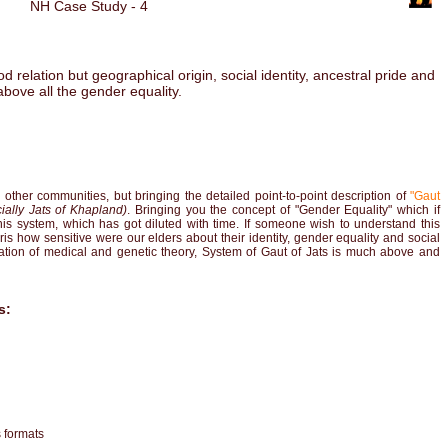
NH Case Study - 4
 relation but geographical origin, social identity, ancestral pride and
above all the gender equality.
ther communities, but bringing the detailed point-to-point description of
"Gaut
ially Jats of Khapland)
. Bringing you the concept of "Gender Equality" which if
his system, which has got diluted with time. If someone wish to understand this
ris how sensitive were our elders about their identity, gender equality and social
nation of medical and genetic theory, System of Gaut of Jats is much above and
s:
s formats