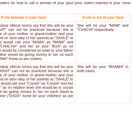
meters for how to call a woman of your gaut (your sister) married in your close
If she belongs to your Gaut
If she is out of your Gaut
ideal ethical norms say that she will be your
She will be your "MAMI" and
AT" can not be practiced because she is
"CHACHI" respectively.
e of your mother or grand-mother and your
nd on door-step of her parents as "SAHLE" to
You would call your "MAMA" as "MAMA" and
"CHACHA" and her as your "BUA" as on
e would be considered as sister to your father.
ather would be giving money to her on each
"MAMA" home as per custom.
ideal ethical norms say that she will be your
She will be your "BHABHI" in
BHAAT" can not be practiced because she is
both cases.
e of your mother or grand-mother and your
nd on door-step of her parents as "SAHLE" to
u would call your "Cousin" as "Cousin" and her
 as on relation level she would be in cousin
d be giving money to her on each travel to
home
("DADA" home for your children)
as per