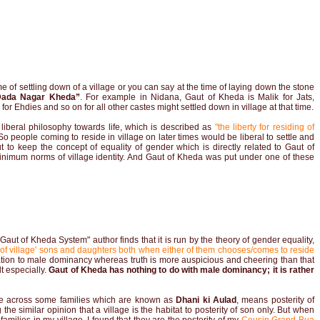
me of settling down of a village or you can say at the time of laying down the stone
Dada Nagar Kheda”
. For example in Nidana, Gaut of Kheda is Malik for Jats,
r Ehdies and so on for all other castes might settled down in village at that time.
a liberal philosophy towards life, which is described as
"the liberty for residing of
o people coming to reside in village on later times would be liberal to settle and
 But to keep the concept of equality of gender which is directly related to Gaut of
inimum norms of village identity. And Gaut of Kheda was put under one of these
aut of Kheda System" author finds that it is run by the theory of gender equality,
s of village' sons and daughters both when either of them chooses/comes to reside
ation to male dominancy whereas truth is more auspicious and cheering than that
t especially.
Gaut of Kheda has nothing to do with male dominancy; it is rather
ame across some families which are known as
Dhani ki Aulad
, means posterity of
the similar opinion that a village is the habitat to posterity of son only. But when