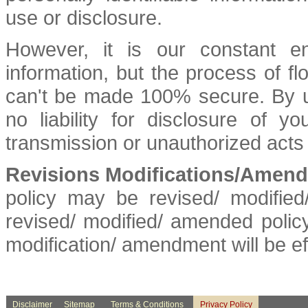
use or disclosure.
However, it is our constant e
information, but the process of fl
can't be made 100% secure. By us
no liability for disclosure of y
transmission or unauthorized acts o
Revisions Modifications/Amendm
policy may be revised/ modifie
revised/ modified/ amended policy
modification/ amendment will be e
Disclaimer
Sitemap
Terms & Conditions
Privacy Policy