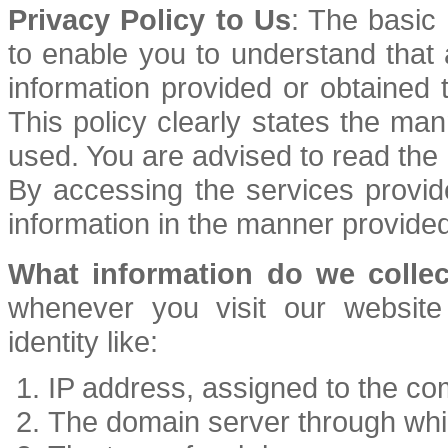
Privacy Policy to Us
: The basic 
to enable you to understand that
information provided or obtained 
This policy clearly states the man
used. You are advised to read the P
By accessing the services provid
information in the manner provided
What information do we collec
whenever you visit our website
identity like:
IP address, assigned to the co
The domain server through whi