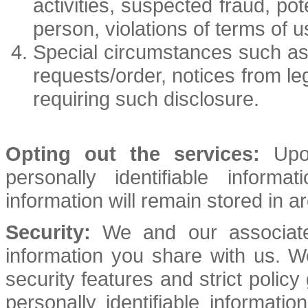
activities, suspected fraud, pot
person, violations of terms of u
Special circumstances such as
requests/order, notices from le
requiring such disclosure.
Opting out the services:
Upon
personally identifiable infor
information will remain stored in a
Security:
We and our associates
information you share with us. 
security features and strict policy
personally identifiable informat