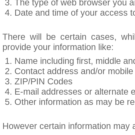
The type of web browser you a
Date and time of your access to
There will be certain cases, whi
provide your information like:
Name including first, middle a
Contact address and/or mobil
ZIP/PIN Codes
E-mail addresses or alternate 
Other information as may be re
However certain information may a