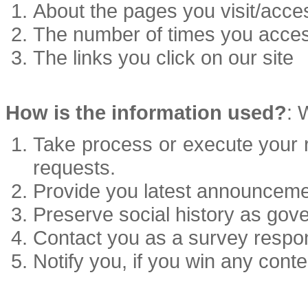
About the pages you visit/acce
The number of times you acce
The links you click on our site
How is the information used?
: 
Take process or execute your re
requests.
Provide you latest announceme
Preserve social history as gove
Contact you as a survey respo
Notify you, if you win any conte