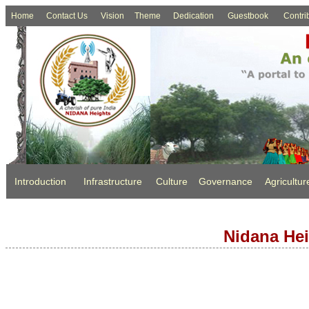
Home
Contact Us
Vision
Theme
Dedication
Guestbook
Contri
Introduction
Infrastructure
Culture
Governance
Agricultur
Nidana Hei