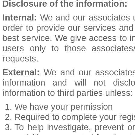
Disclosure of the information:
Internal:
We and our associates us
order to provide our services an
best service. We give access to ind
users only to those associates/
requests.
External:
We and our associates 
information and will not discl
information to third parties unless:
We have your permission
Required to complete your regis
To help investigate, prevent or