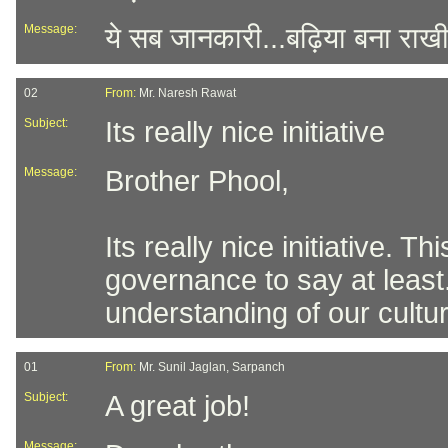
Message:
ये सब जानकारी...बढ़िया बना राखी
02
From:
Mr. Naresh Rawat
Subject:
Its really nice initiative
Message:
Brother Phool,
Its really nice initiative. 
governance to say at least
understanding of our cultur
01
From:
Mr. Sunil Jaglan, Sarpanch
Subject:
A great job!
Message: