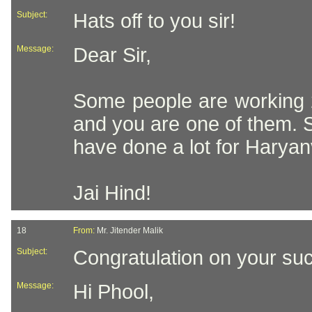
Subject:
Hats off to you sir!
Message:
Dear Sir,
Some people are working 2
and you are one of them. Se
have done a lot for Haryanv
Jai Hind!
18
From:
Mr. Jitender Malik
Subject:
Congratulation on your suc
Message:
Hi Phool,