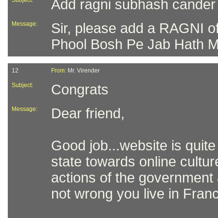
Subject:
Add ragni subhash cander
Message:
Sir, please add a RAGNI 
Phool Bosh Pe Jab Hath Mila
12
From:
Mr. Virender
Subject:
Congrats
Message:
Dear friend,
Good job...website is quite
state towards online cultur
actions of the government 
not wrong you live in Franc