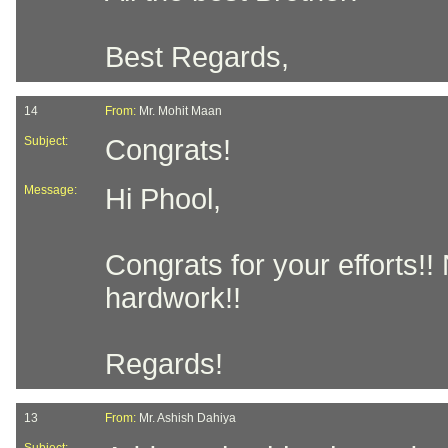
Best Regards,
14
From:
Mr. Mohit Maan
Subject:
Congrats!
Message:
Hi Phool,
Congrats for your efforts!
hardwork!!
Regards!
13
From:
Mr. Ashish Dahiya