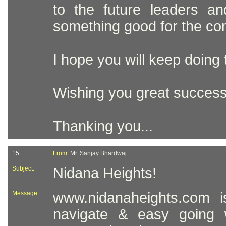
to the future leaders a
something good for the co
I hope you will keep doing t
Wishing you great success
Thanking you...
15
From:
Mr. Sanjay Bhardwaj
Subject:
Nidana Heights!
Message:
www.nidanaheights.com i
navigate & easy going w