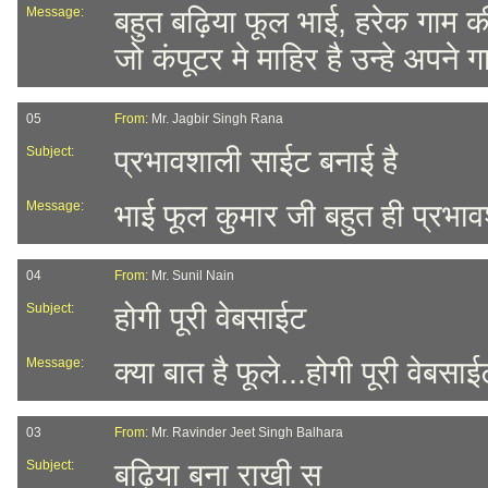
Message:
बहुत बढ़िया फूल भाई, हरेक गाम
जो कंपूटर मे माहिर है उन्हे अपने
05
From:
Mr. Jagbir Singh Rana
Subject:
प्रभावशाली साईट बनाई है
Message:
भाई फूल कुमार जी बहुत ही प्रभाव
04
From:
Mr. Sunil Nain
Subject:
होगी पूरी वेबसाईट
Message:
क्या बात है फूले...होगी पूरी वेबसाई
03
From:
Mr. Ravinder Jeet Singh Balhara
Subject:
बढ़िया बना राखी स