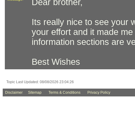
Dear brother,
Its really nice to see your
your effort and it made me 
information sections are v
Best Wishes
Topic Last Updated: 08/08/2026 23:04:26
Disclaimer
Sitemap
Terms & Conditions
Privacy Policy