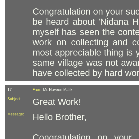
Congratulation on your suc
be heard about 'Nidana He
myself has seen the conten
work on collecting and c
most appreciable thing is 
same village was not aware
have collected by hard wor
17
From:
Mr. Naveen Malik
Subject:
Great Work!
Message:
Hello Brother,
Congratulation on your 