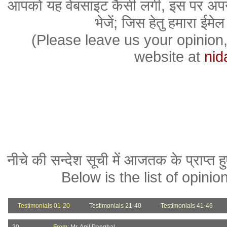
आपको यह वेबसाइट कैसी लगी, इस पर अपन
भेजें; जिस हेतु हमारा ईमेल
(Please leave us your opinion
website at
nid
नीचे की सन्देश सूची में आजतक के प्राप्त हु
Below is the list of opini
Testimonials 01-20
Testimonials 21-40
Testimonials 41-46