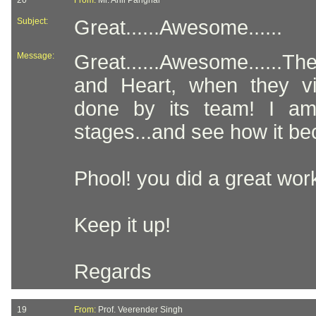
20
From:
Mr. Anil Panghal
Subject:
Great......Awesome......
Message:
Great......Awesome......
and Heart, when they v
done by its team! I am v
stages...and see how it be
Phool! you did a great wor
Keep it up!
Regards
19
From:
Prof. Veerender Singh