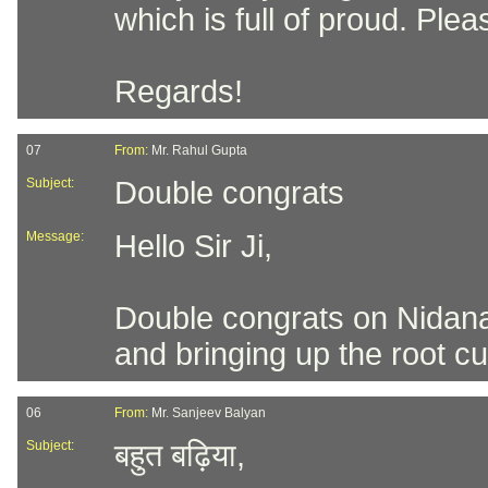
which is full of proud. Pl
Regards!
07
From:
Mr. Rahul Gupta
Subject:
Double congrats
Message:
Hello Sir Ji,
Double congrats on Nidan
and bringing up the root cu
06
From:
Mr. Sanjeev Balyan
Subject:
बहुत बढ़िया,