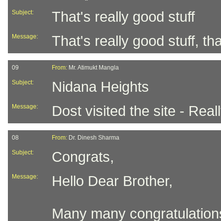
Subject:
That's really good stuff
Message:
That's really good stuff, t
09
From:
Mr. Atimukt Mangla
Subject:
Nidana Heights
Message:
Dost visited the site - Real
08
From:
Dr. Dinesh Sharma
Subject:
Congrats,
Message:
Hello Dear Brother,
Many many congratulations