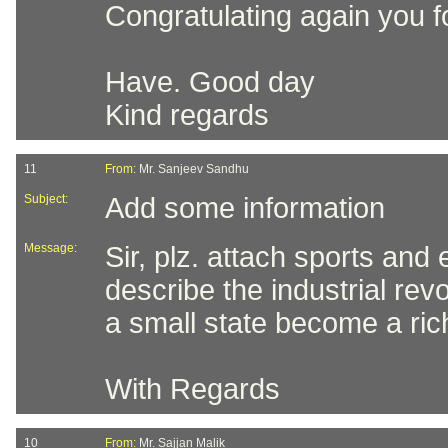
Congratulating again you for
Have. Good day
Kind regards
11
From:
Mr. Sanjeev Sandhu
Subject:
Add some information
Message:
Sir, plz. attach sports and 
describe the industrial rev
a small state become a ric
With Regards
10
From:
Mr. Sajjan Malik