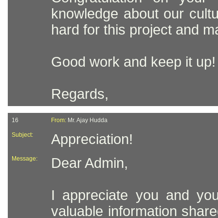
knowledge about our cult
hard for this project and m
Good work and keep it up!
Regards,
16
From:
Mr. Ajay Hudda
Subject:
Appreciation!
Message:
Dear Admin,
I appreciate you and you
valuable information shared