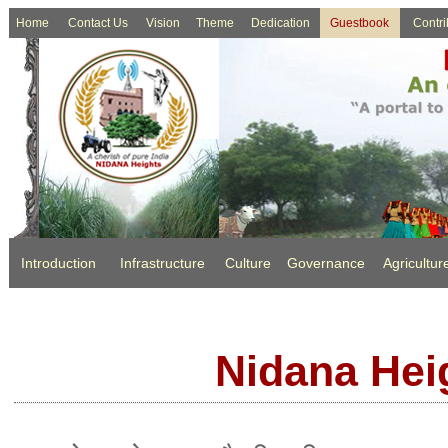
Home
Contact Us
Vision
Theme
Dedication
Guestbook
Contri
Introduction
Infrastructure
Culture
Governance
Agricultur
Nidana Hei