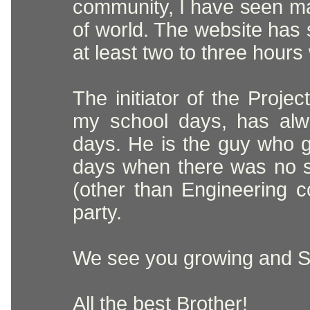
community, I have seen man
of world. The website has
at least two to three hours
The initiator of the Proj
my school days, has alw
days. He is the guy who 
days when there was no s
(other than Engineering 
party.
We see you growing and Se
All the best Brother!